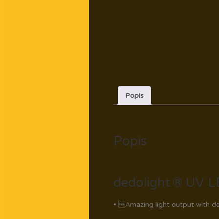
Popis
Popis
dedolight ® UV L
• Amazing light output with de