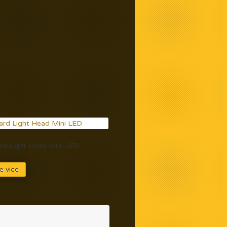
d Light Head Mini LED
e více