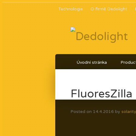
Technologie
O firmě Dedolight
Úvodní stránka
Product
FluoresZill
Posted on
14.4.2016
by
solarit