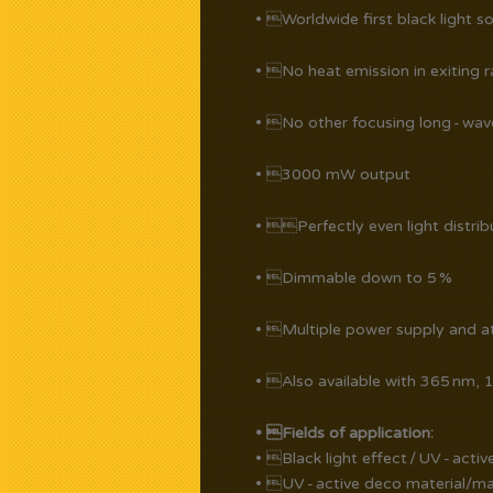
• Worldwide first black light s
• No heat emission in exiting r
• No other focusing long - wa
• 3000 mW output
• Perfectly even light distrib
• Dimmable down to 5 %
• Multiple power supply and att
• Also available with 365 nm,
• Fields of application:
• Black light effect / UV - acti
• UV - active deco material/mag