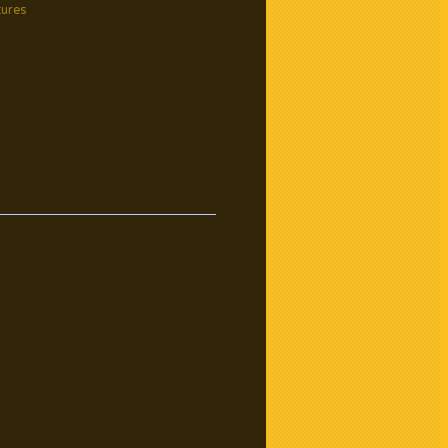
tures