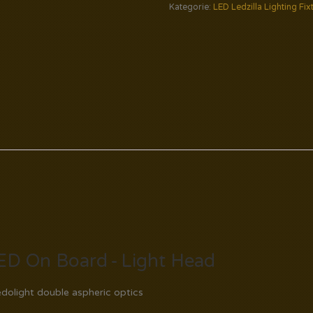
Kategorie:
LED Ledzilla Lighting Fix
ED On Board - Light Head
dolight double aspheric optics