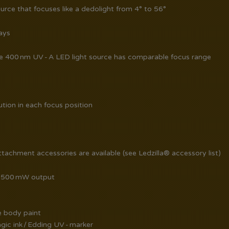
ource that focuses like a dedolight from 4° to 56°
ays
ve 400 nm UV - A LED light source has comparable focus range
ution in each focus position
achment accessories are available (see Ledzilla® accessory list)
 1500 mW output
ve body paint
ic ink / Edding UV - marker