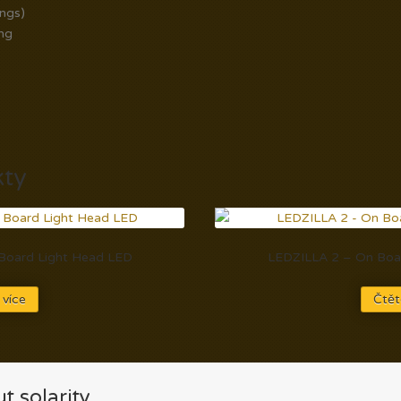
ings)
ng
kty
n Board Light Head LED
LEDZILLA 2 – On Boar
 více
Čtět
t solarity