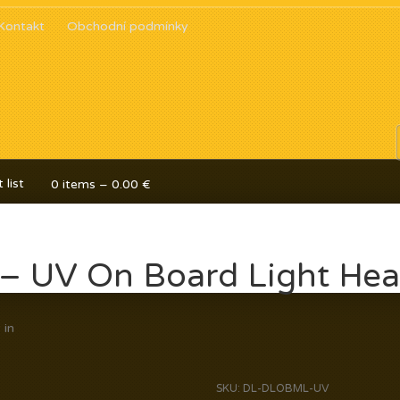
Kontakt
Obchodní podmínky
 list
0 items –
0.00
€
a – UV On Board Light He
y
in
SKU:
DL-DLOBML-UV