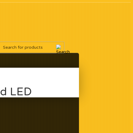
ad LED