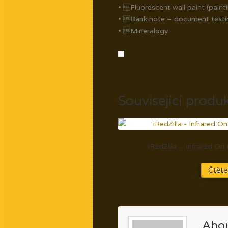
• Fluorescent wall paint (paint
• Bank note – document testi
• Mineralogy
Související produ
iRedZilla – Infrared O
Čtěte
Abou