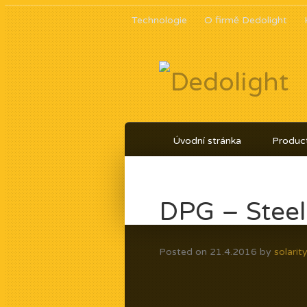
Technologie
O firmě Dedolight
Úvodní stránka
Product
DPG – Steel
Posted on
21.4.2016
by
solarit