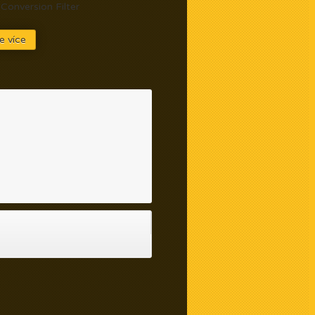
Conversion Filter
e více