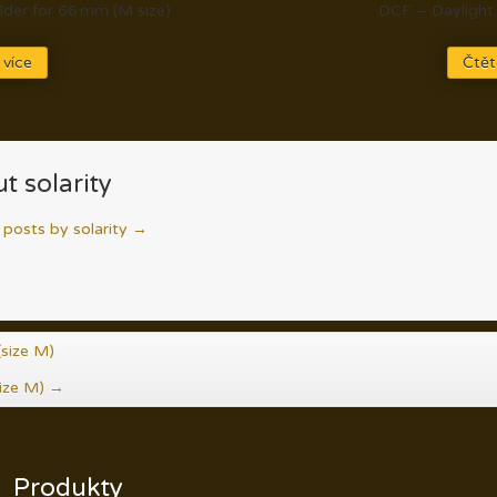
der for 66 mm (M size)
DCF – Daylight 
 více
Čtět
t solarity
l posts by solarity
→
size M)
ize M)
→
Produkty