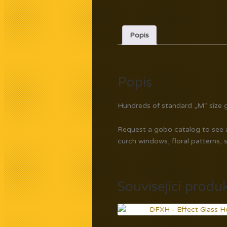
Popis
Popis
Hundreds of standard „M“ size g
Request a gobo catalog to see av
curch windows, floral patterns, 
Související produ