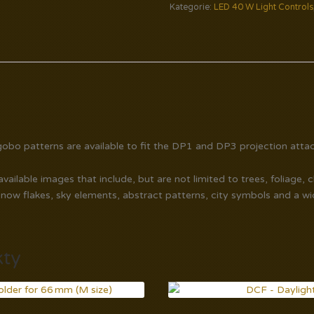
Kategorie:
LED 40 W Light Controls
obo patterns are available to fit the DP1 and DP3 projection atta
ailable images that include, but are not limited to trees, foliage, 
snow flakes, sky elements, abstract patterns, city symbols and a w
kty