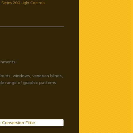
,
Series 200 Light Controls
chments.
clouds, windows, venetian blinds,
ide range of graphic patterns