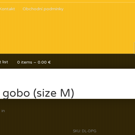
Kontakt
Obchodní podmínky
 list
0 items –
0.00
€
 gobo (size M)
y
in
SKU:
DL-DPG