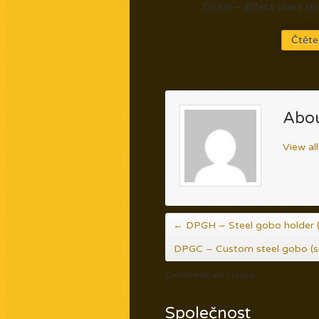
DFXH – Effect Glass Hol
Čtěte
Abou
View al
←
DPGH – Steel gobo holder (
DPGC – Custom steel gobo (s
Comments are closed.
Společnost