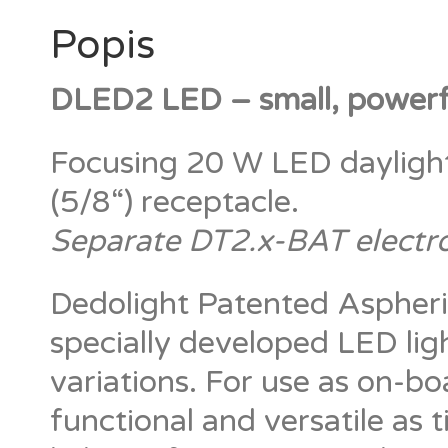
Popis
DLED2 LED – small, powerfu
Focusing 20 W LED dayligh
(5/8“) receptacle.
Separate DT2.x-BAT electr
Dedolight Patented Aspheri
specially developed LED ligh
variations. For use as on-boa
functional and versatile as