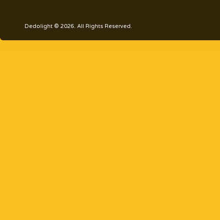
Dedolight © 2026. All Rights Reserved.