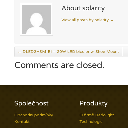
About solarity
View all posts by solarity
→
←
DLED2HSM-BI – 20W LED bicolor w. Shoe Mount
Comments are closed.
Společnost
Produkty
Obchodní podmínky
O firmě Dedolight
Kontakt
Technologie