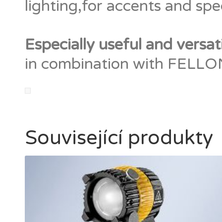
lighting,for accents and spec
Especially useful and versat
in combination with FELLONI
Související produkty