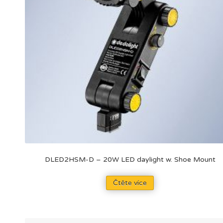
DLED2HSM-D – 20W LED daylight w. Shoe Mount
Čtěte více