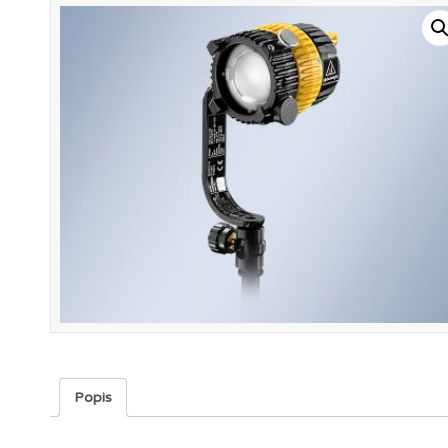
Popis