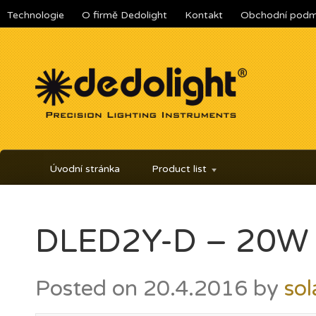
Technologie
O firmě Dedolight
Kontakt
Obchodní podm
Úvodní stránka
Product list
DLED2Y-D – 20W L
Posted on
20.4.2016
by
sol